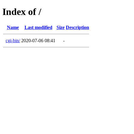
Index of /
Name
Last modified
Size
Description
cgi-bin/
2020-07-06 08:41
-